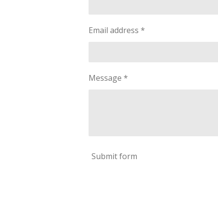
Email address *
Message *
Submit form