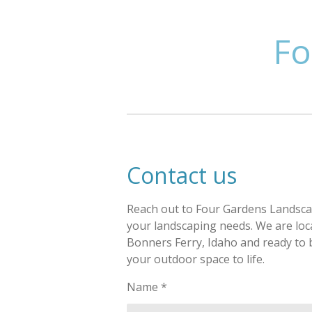
Skip
to
Fo
main
content
Contact us
Reach out to Four Gardens Landscap
your landscaping needs. We are loc
Bonners Ferry, Idaho and ready to 
your outdoor space to life.
Name *