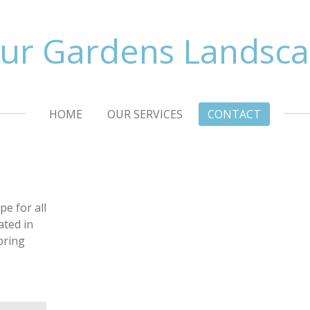
ur Gardens Landsc
HOME
OUR SERVICES
CONTACT
e for all
ated in
bring