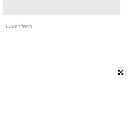
Submit form