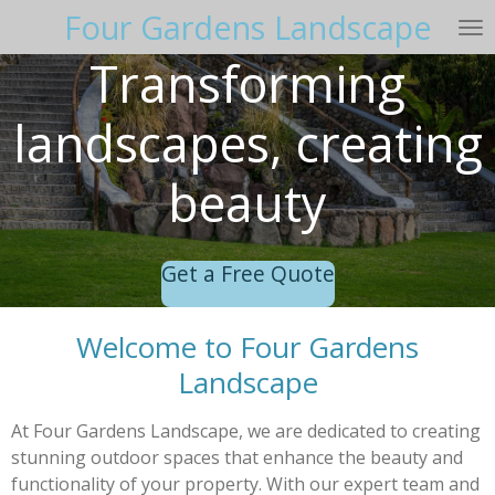
Four Gardens Landscape
Skip
to
Transforming
main
content
landscapes, creating
beauty
Get a Free Quote
Welcome to Four Gardens
Landscape
At Four Gardens Landscape, we are dedicated to creating
stunning outdoor spaces that enhance the beauty and
functionality of your property. With our expert team and