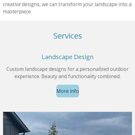
creative designs, we can transform your landscape into a
masterpiece.
Services
Landscape Design
Custom landscape designs for a personalized outdoor
experience. Beauty and functionality combined.
More info