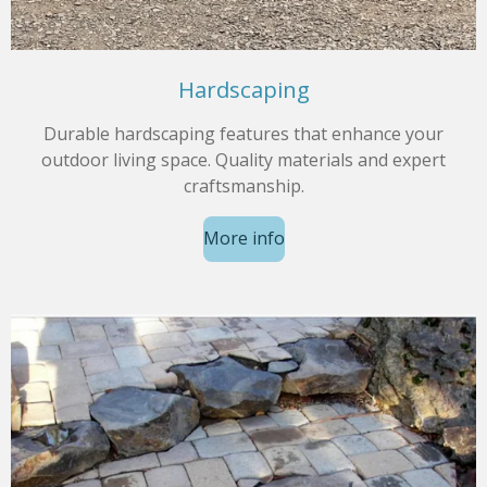
Hardscaping
Durable hardscaping features that enhance your
outdoor living space. Quality materials and expert
craftsmanship.
More info