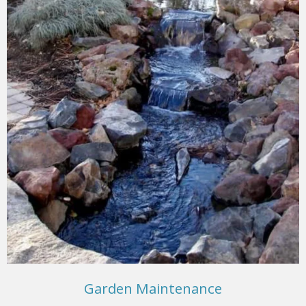
Garden Maintenance