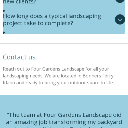
new clients?
How long does a typical landscaping
project take to complete?
Contact us
Reach out to Four Gardens Landscape for all your
landscaping needs. We are located in Bonners Ferry,
Idaho and ready to bring your outdoor space to life.
“The team at Four Gardens Landscape did
an amazing job transforming my backyard