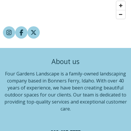
I
F
X
n
a
s
c
t
e
a
b
About us
g
o
r
o
a
k
Four Gardens Landscape is a family-owned landscaping
m
company based in Bonners Ferry, Idaho. With over 40
years of experience, we have been creating beautiful
outdoor spaces for our clients. Our team is dedicated to
providing top-quality services and exceptional customer
care.