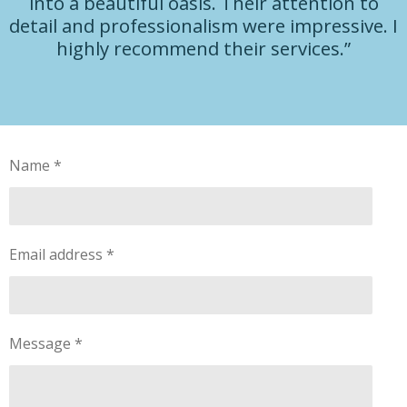
into a beautiful oasis. Their attention to
detail and professionalism were impressive. I
highly recommend their services.”
Name *
Email address *
Message *