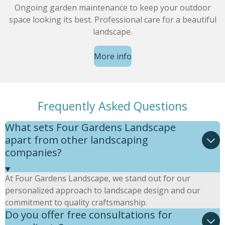
Ongoing garden maintenance to keep your outdoor
space looking its best. Professional care for a beautiful
landscape.
More info
Frequently Asked Questions
What sets Four Gardens Landscape
apart from other landscaping
companies?
At Four Gardens Landscape, we stand out for our
personalized approach to landscape design and our
commitment to quality craftsmanship.
Do you offer free consultations for